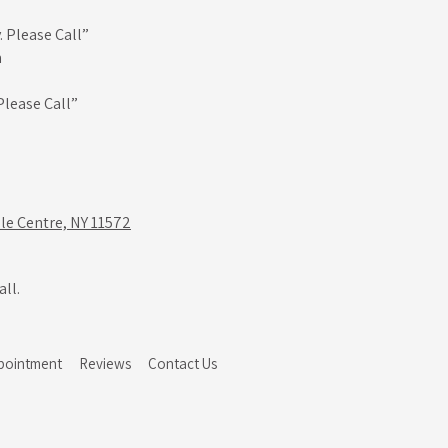
 Please Call”
m
Please Call”
le Centre, NY 11572
ll.
pointment
Reviews
Contact Us