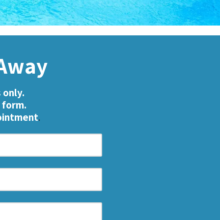
k Away
 only.
 form.
pointment
.