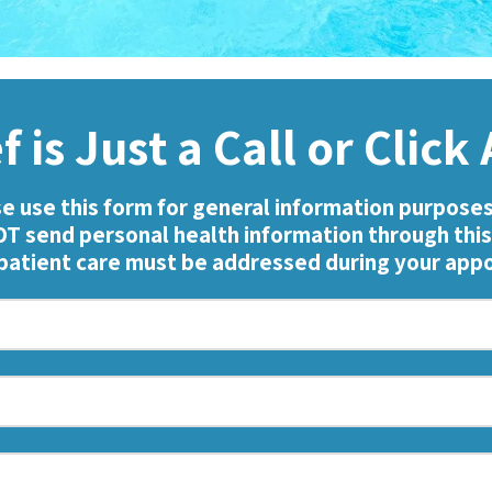
f is Just a Call or Clic
e use this form for general information purposes
T send personal health information through this
 patient care must be addressed during your ap