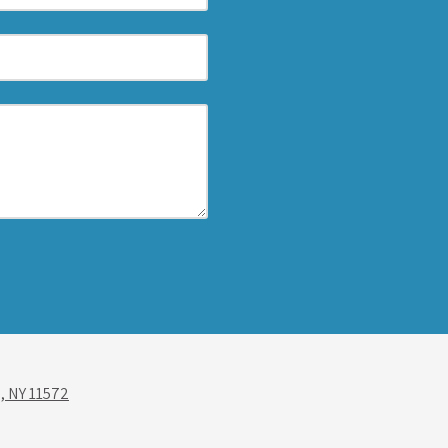
, NY 11572