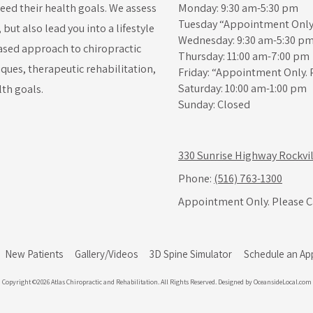
ceed their health goals. We assess
Monday: 9:30 am-5:30 pm
Tuesday “Appointment Only.
ut also lead you into a lifestyle
Wednesday: 9:30 am-5:30 p
-based approach to chiropractic
Thursday: 11:00 am-7:00 pm
iques, therapeutic rehabilitation,
Friday: “Appointment Only. 
Saturday: 10:00 am-1:00 pm
lth goals.
Sunday: Closed
330 Sunrise Highway Rockvil
Phone:
(516) 763-1300
Appointment Only. Please Ca
New Patients
Gallery/Videos
3D Spine Simulator
Schedule an Ap
Copyright ©2026 Atlas Chiropractic and Rehabilitation. All Rights Reserved.
Designed by OceansideLocal.com