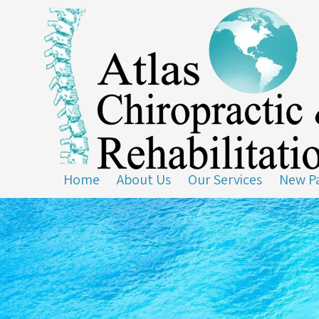
Skip to content
Home
About Us
Our Services
New Pa