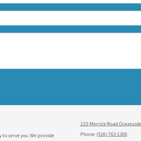
225 Merrick Road Oceanside
Phone:
(516) 763-1300
y to serve you. We provide