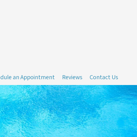
dule an Appointment
Reviews
Contact Us