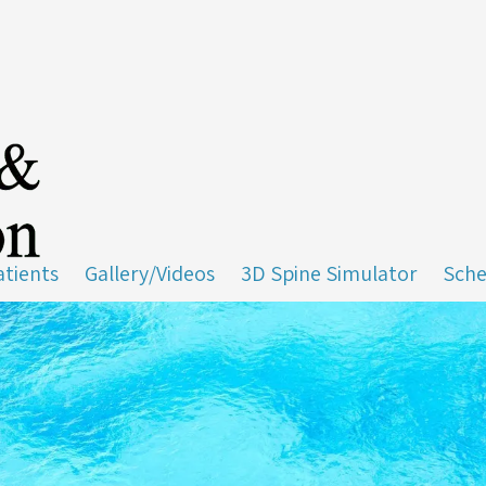
tients
Gallery/Videos
3D Spine Simulator
Sche