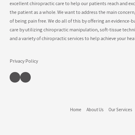
excellent chiropractic care to help our patients reach and ex
the patient as a whole. We want to address the main concern, b
of being pain free. We do all of this by offering an evidence
care by utilizing chiropractic manipulation, soft-tissue techn
and a variety of chiropractic services to help achieve your hea
Privacy Policy
Home
About Us
Our Services